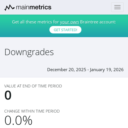
Get all these metrics for
your own
Braintree account:
GET STARTED!
Downgrades
December 20, 2025 - January 19, 2026
VALUE AT END OF TIME PERIOD
0
CHANGE WITHIN TIME PERIOD
0.0%