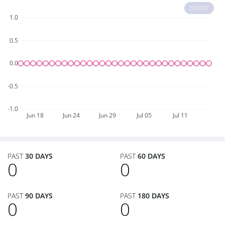
EXPORT
1.0
0.5
0.0
-0.5
-1.0
Jun 18
Jun 24
Jun 29
Jul 05
Jul 11
PAST
30 DAYS
PAST
60 DAYS
0
0
PAST
90 DAYS
PAST
180 DAYS
0
0