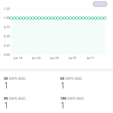
EXPORT
1.25
1.00
0.75
0.50
0.25
0.00
Jun 18
Jun 24
Jun 29
Jul 05
Jul 11
30
DAYS AGO
60
DAYS AGO
1
1
90
DAYS AGO
180
DAYS AGO
1
1