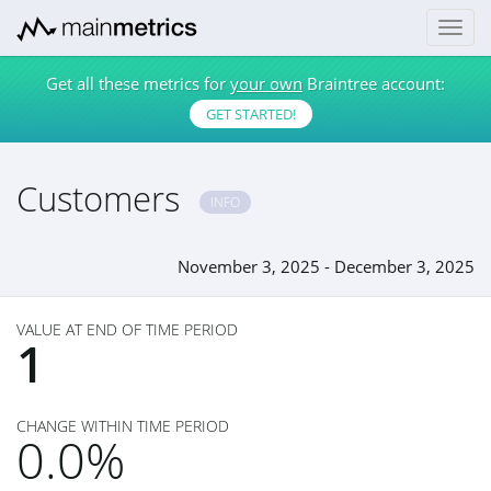
Get all these metrics for
your own
Braintree account:
GET STARTED!
Customers
INFO
November 3, 2025 - December 3, 2025
VALUE AT END OF TIME PERIOD
1
CHANGE WITHIN TIME PERIOD
0.0%